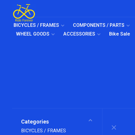
BICYCLES / FRAMES
COMPONENTS / PARTS
WHEEL GOODS
ACCESSORIES
Bike Sale
Categories
BICYCLES / FRAMES