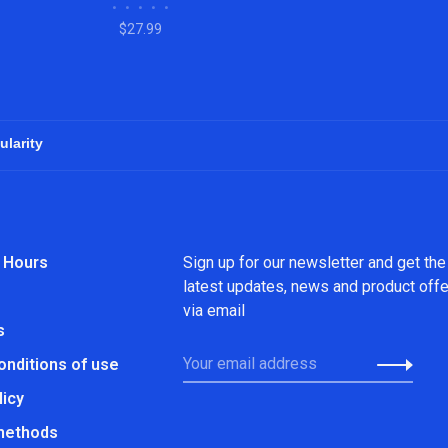
•
•
•
•
•
$27.99
 Hours
Sign up for our newsletter and get the
latest updates, news and product off
via email
s
onditions of use
licy
methods