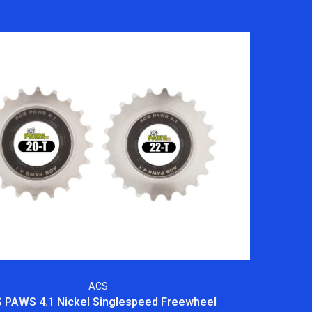
ACS
 PAWS 4.1 Nickel Singlespeed Freewheel