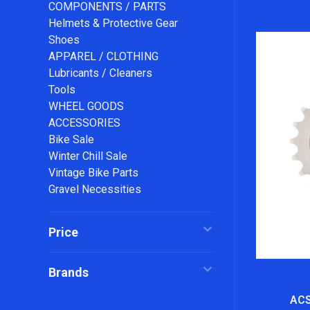
COMPONENTS / PARTS
Helmets & Protective Gear
Shoes
APPAREL / CLOTHING
Lubricants / Cleaners
Tools
WHEEL GOODS
ACCESSORIES
Bike Sale
Winter Chill Sale
Vintage Bike Parts
Gravel Necessities
Price
Brands
ACS