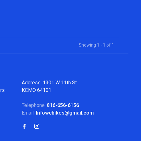
Showing 1 - 1 of 1
Address: 1301 W 11th St
ers
KCMO 64101
Telephone:
816-656-6156
Email:
Infowcbikes@gmail.com