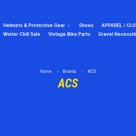
Helmets & Protective Gear
Shoes
APPAREL / CL
Winter Chill Sale
Vintage Bike Parts
Gravel Necessit
Home
Brands
ACS
ACS