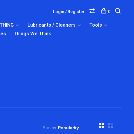
Login / Register
0
OTHING
Lubricants / Cleaners
Tools
ies
Things We Think
Sort by: