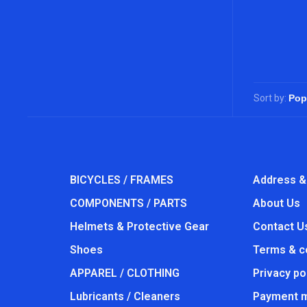
Sort by:
BICYCLES / FRAMES
Address &
COMPONENTS / PARTS
About Us
Helmets & Protective Gear
Contact U
Shoes
Terms & c
APPAREL / CLOTHING
Privacy po
Lubricants / Cleaners
Payment 