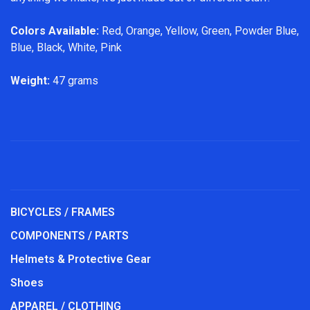
Colors Available:
Red, Orange, Yellow, Green, Powder Blue,
Blue, Black, White, Pink
Weight:
47 grams
BICYCLES / FRAMES
COMPONENTS / PARTS
Helmets & Protective Gear
Shoes
APPAREL / CLOTHING