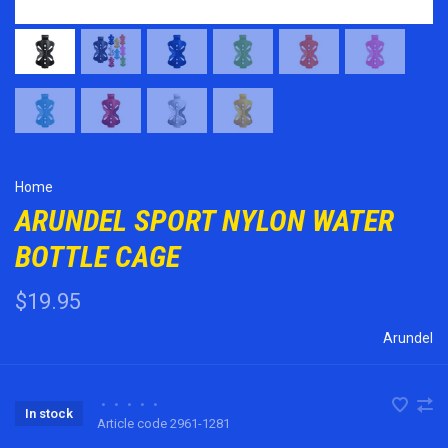
Home
ARUNDEL SPORT NYLON WATER
BOTTLE CAGE
$19.95
Arundel
•
•
•
•
•
In stock
Article code
2961-1281