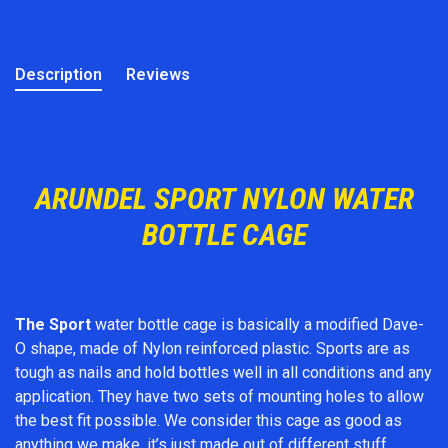
Description
Reviews
ARUNDEL SPORT NYLON WATER
BOTTLE CAGE
The Sport
water bottle cage is basically a modified Dave-
O shape, made of Nylon reinforced plastic. Sports are as
tough as nails and hold bottles well in all conditions and any
application. They have two sets of mounting holes to allow
the best fit possible. We consider this cage as good as
anything we make, it’s just made out of different stuff.