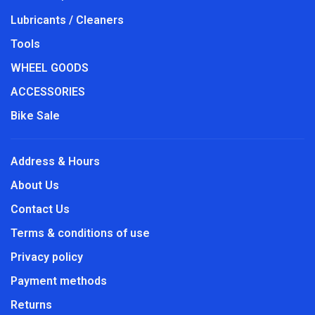
Lubricants / Cleaners
Tools
WHEEL GOODS
ACCESSORIES
Bike Sale
Address & Hours
About Us
Contact Us
Terms & conditions of use
Privacy policy
Payment methods
Returns