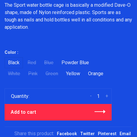
The Sport water bottle cage is basically a modified Dave-O
shape, made of Nylon reinforced plastic. Sports are as
tough as nails and hold bottles well in all conditions and any
application.
Color :
Black
Red
Blue
Powder Blue
White
Pink
Green
Yellow
Orange
-
+
Quantity:
Add to cart
Share this product:
Facebook
Twitter
Pinterest
Email