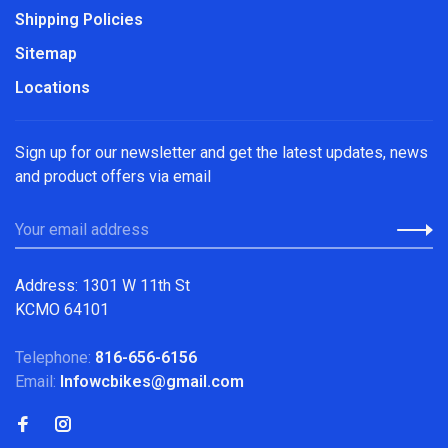
Shipping Policies
Sitemap
Locations
Sign up for our newsletter and get the latest updates, news
and product offers via email
Address: 1301 W 11th St
KCMO 64101
Telephone:
816-656-6156
Email:
Infowcbikes@gmail.com