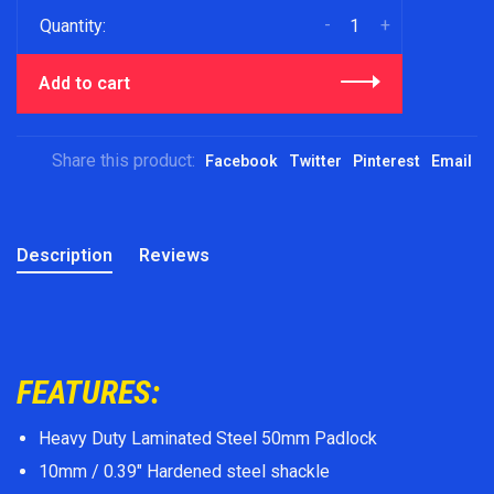
-
+
Quantity:
Add to cart
Share this product:
Facebook
Twitter
Pinterest
Email
Description
Reviews
FEATURES:
Heavy Duty Laminated Steel 50mm Padlock
10mm / 0.39" Hardened steel shackle