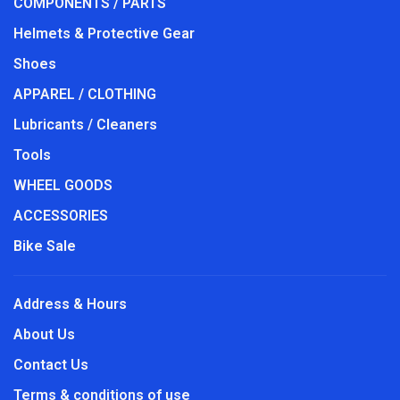
COMPONENTS / PARTS
Helmets & Protective Gear
Shoes
APPAREL / CLOTHING
Lubricants / Cleaners
Tools
WHEEL GOODS
ACCESSORIES
Bike Sale
Address & Hours
About Us
Contact Us
Terms & conditions of use