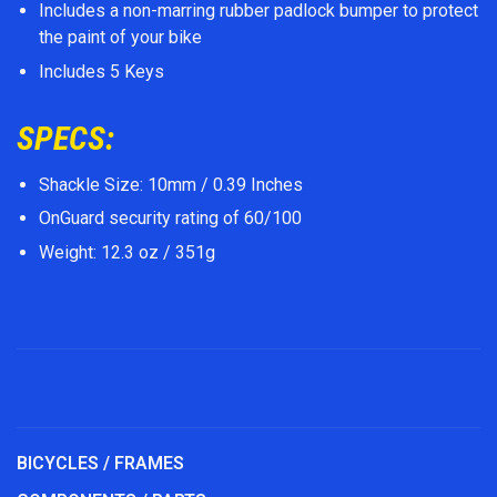
Includes a non-marring rubber padlock bumper to protect
the paint of your bike
Includes 5 Keys
SPECS:
Shackle Size: 10mm / 0.39 Inches
OnGuard security rating of 60/100
Weight: 12.3 oz / 351g
BICYCLES / FRAMES