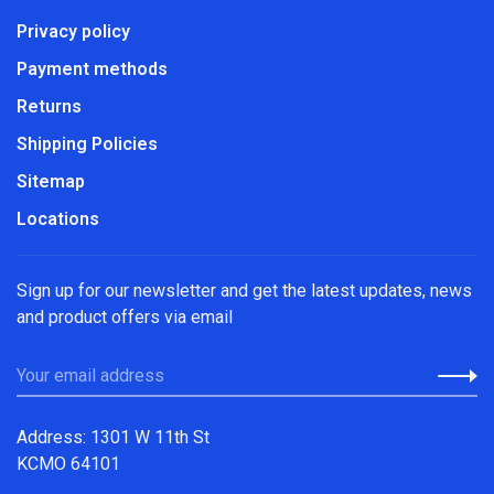
Privacy policy
Payment methods
Returns
Shipping Policies
Sitemap
Locations
Sign up for our newsletter and get the latest updates, news
and product offers via email
Address: 1301 W 11th St
KCMO 64101