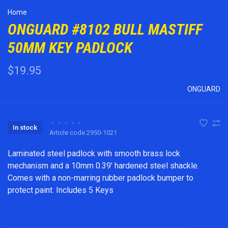
Home
ONGUARD #8102 BULL MASTIFF
50MM KEY PADLOCK
$19.95
ONGUARD
•
•
•
•
•
In stock
Article code
2950-1021
Laminated steel padlock with smooth brass lock
mechanism and a 10mm 0.39' hardened steel shackle.
Comes with a non-marring rubber padlock bumper to
protect paint. Includes 5 Keys