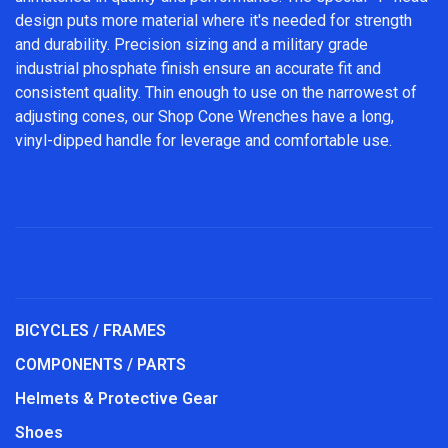
design puts more material where it's needed for strength
and durability. Precision sizing and a military grade
industrial phosphate finish ensure an accurate fit and
consistent quality. Thin enough to use on the narrowest of
adjusting cones, our Shop Cone Wrenches have a long,
vinyl-dipped handle for leverage and comfortable use.
BICYCLES / FRAMES
COMPONENTS / PARTS
Helmets & Protective Gear
Shoes