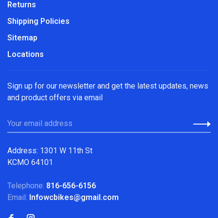
Returns
Shipping Policies
Sitemap
Locations
Sign up for our newsletter and get the latest updates, news
and product offers via email
Address: 1301 W 11th St
KCMO 64101
Telephone:
816-656-6156
Email:
Infowcbikes@gmail.com