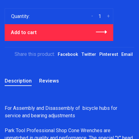
-
+
Quantity:
Add to cart
Share this product:
Facebook
Twitter
Pinterest
Email
Description
Reviews
For Assembly and Disassembly of bicycle hubs for
service and bearing adjustments
Park Tool Professional Shop Cone Wrenches are
unmatched in quality and performance. The special "Y" head