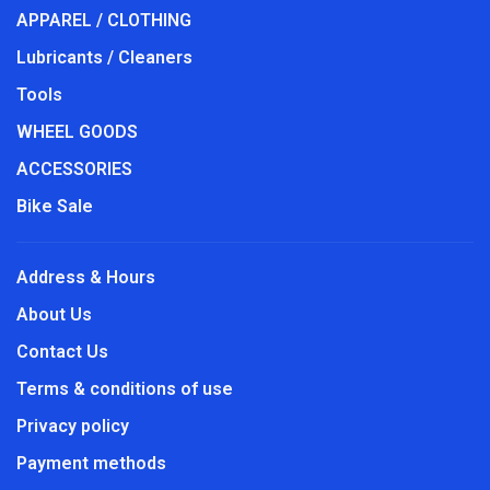
APPAREL / CLOTHING
Lubricants / Cleaners
Tools
WHEEL GOODS
ACCESSORIES
Bike Sale
Address & Hours
About Us
Contact Us
Terms & conditions of use
Privacy policy
Payment methods