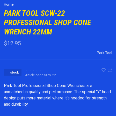
Home
PARK TOOL SCW-22
PROFESSIONAL SHOP CONE
WRENCH 22MM
$12.95
Park Tool
•
•
•
•
•
In stock
Article code
SCW-22
Park Tool Professional Shop Cone Wrenches are
unmatched in quality and performance. The special "Y" head
design puts more material where it's needed for strength
and durability.