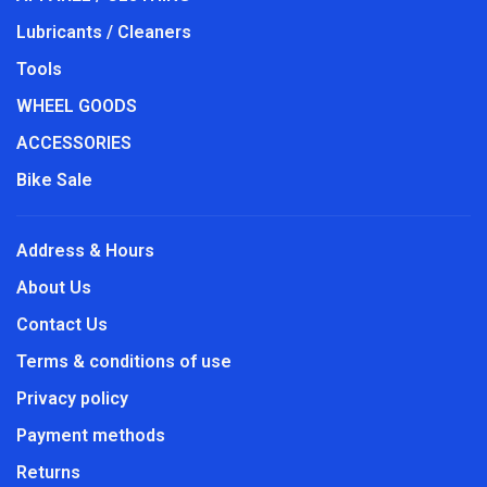
Lubricants / Cleaners
Tools
WHEEL GOODS
ACCESSORIES
Bike Sale
Address & Hours
About Us
Contact Us
Terms & conditions of use
Privacy policy
Payment methods
Returns