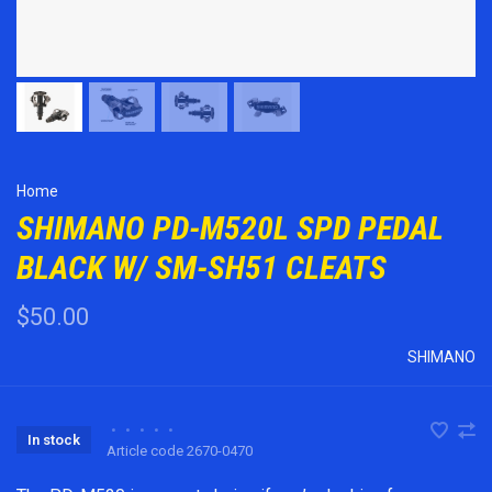
Home
SHIMANO PD-M520L SPD PEDAL
BLACK W/ SM-SH51 CLEATS
$50.00
SHIMANO
•
•
•
•
•
In stock
Article code
2670-0470