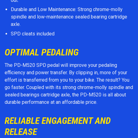
out.
Durable and Low Maintenance: Strong chrome-molly
spindle and low-maintenance sealed bearing cartridge
axle.
SPD cleats included
OPTIMAL PEDALING
The PD-M520 SPD pedal will improve your pedaling
efficiency and power transfer. By clipping in, more of your
effort is transferred from you to your bike. The result? You
go faster. Coupled with its strong chrome-molly spindle and
sealed bearings cartridge axle, the PD-M520 is all about
durable performance at an affordable price.
RELIABLE ENGAGEMENT AND
RELEASE