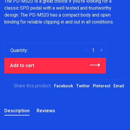
The PD-M520 is a great choice if you’re looking for a
classic SPD pedal with a well tested and trustworthy
design. The PD-M520 has a compact body and open
binding for reliable clipping in and out in all conditions.
-
+
Quantity:
Add to cart
Share this product:
Facebook
Twitter
Pinterest
Email
Description
Reviews