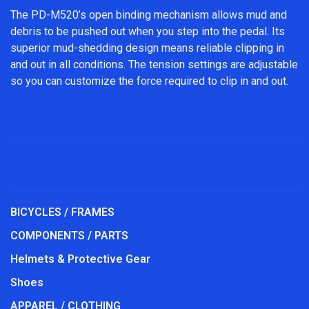
The PD-M520’s open binding mechanism allows mud and
debris to be pushed out when you step into the pedal. Its
superior mud-shedding design means reliable clipping in
and out in all conditions. The tension settings are adjustable
so you can customize the force required to clip in and out.
BICYCLES / FRAMES
COMPONENTS / PARTS
Helmets & Protective Gear
Shoes
APPAREL / CLOTHING