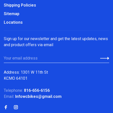
Shipping Policies
Sitemap
Locations
Sign up for our newsletter and get the latest updates, news
and product offers via email
Address: 1301 W 11th St
KCMO 64101
Telephone:
816-656-6156
Email:
Infowcbikes@gmail.com