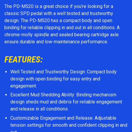
The PD-M520 is a great choice if you’re looking for a
classic SPD pedal with a well tested and trustworthy
design. The PD-M520 has a compact body and open
binding for reliable clipping in and out in all conditions. A
chrome-molly spindle and sealed bearing cartridge axle
ensure durable and low-maintenance performance.
FEATURES:
Well Tested and Trustworthy Design: Compact body
design with open binding for easy entry and
engagement.
Excellent Mud Shedding Ability: Binding mechanism
design sheds mud and debris for reliable engagement
and release in all conditions.
Customizable Engagement and Release: Adjustable
tension settings for smooth and confident clipping in and