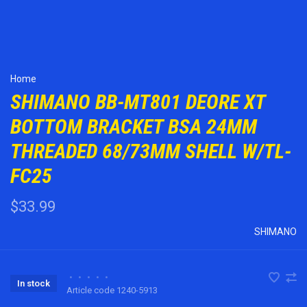
Home
SHIMANO BB-MT801 DEORE XT
BOTTOM BRACKET BSA 24MM
THREADED 68/73MM SHELL W/TL-
FC25
$33.99
SHIMANO
•
•
•
•
•
In stock
Article code
1240-5913