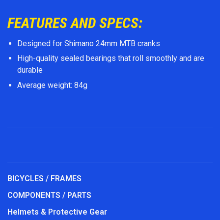
FEATURES AND SPECS:
Designed for Shimano 24mm MTB cranks
High-quality sealed bearings that roll smoothly and are
durable
Average weight: 84g
BICYCLES / FRAMES
COMPONENTS / PARTS
Helmets & Protective Gear