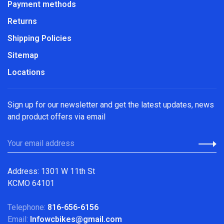
Payment methods
Returns
Shipping Policies
Sitemap
Locations
Sign up for our newsletter and get the latest updates, news
and product offers via email
Address: 1301 W 11th St
KCMO 64101
Telephone:
816-656-6156
Email:
Infowcbikes@gmail.com