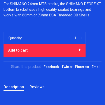
For SHIMANO 24mm MTB cranks, the SHIMANO DEORE XT
bottom bracket uses high quality sealed bearings and
works with 68mm or 73mm BSA Threaded BB Shells
-
+
Quantity:
Add to cart
Share this product:
Facebook
Twitter
Pinterest
Email
Description
Reviews