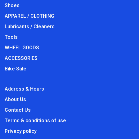
Shoes
APPAREL / CLOTHING
Lubricants / Cleaners
Tools
WHEEL GOODS
ACCESSORIES
Bike Sale
Address & Hours
About Us
Contact Us
Terms & conditions of use
Privacy policy